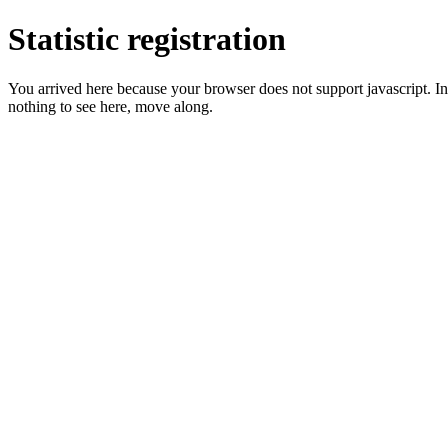
Statistic registration
You arrived here because your browser does not support javascript. In 
nothing to see here, move along.