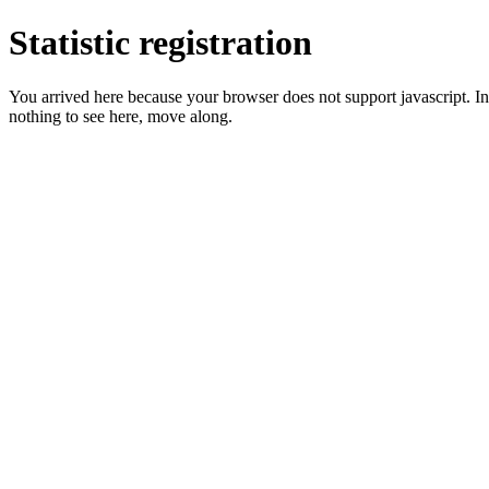
Statistic registration
You arrived here because your browser does not support javascript. In 
nothing to see here, move along.